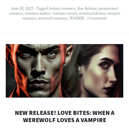
June 28, 2023
Tagged
fantasy romance
,
New Release
,
paranormal
romance
,
romance author
,
romance novels
,
serialized fiction
,
vampire
romance
,
werewolf romance
,
YONDER
2 Comments
NEW RELEASE! LOVE BITES: WHEN A
WEREWOLF LOVES A VAMPIRE