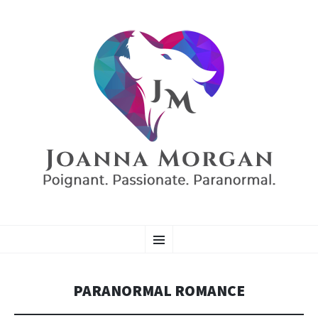
AUTHOR JOANNA
SKIP
Poignant. Passionate. Paranormal.
Menu
TO
CONTENT
MORGAN
PARANORMAL ROMANCE