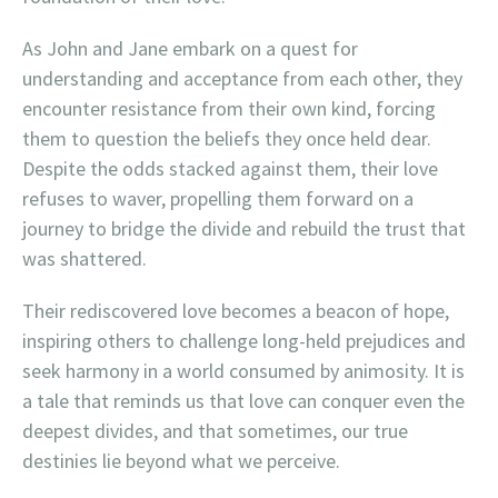
As John and Jane embark on a quest for
understanding and acceptance from each other, they
encounter resistance from their own kind, forcing
them to question the beliefs they once held dear.
Despite the odds stacked against them, their love
refuses to waver, propelling them forward on a
journey to bridge the divide and rebuild the trust that
was shattered.
Their rediscovered love becomes a beacon of hope,
inspiring others to challenge long-held prejudices and
seek harmony in a world consumed by animosity. It is
a tale that reminds us that love can conquer even the
deepest divides, and that sometimes, our true
destinies lie beyond what we perceive.