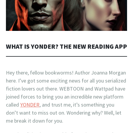
WHAT IS YONDER? THE NEW READING APP
Hey there, fellow bookworms! Author Joanna Morgan
here. I’ve got some exciting news for all you serialized
fiction lovers out there. WEBTOON and Wattpad have
joined forces to bring you an incredible new platform
called
YONDER
, and trust me, it’s something you
don’t want to miss out on. Wondering why? Well, let
me break it down for you.