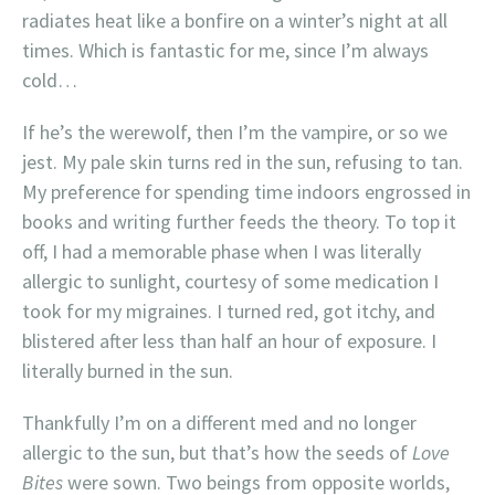
radiates heat like a bonfire on a winter’s night at all
times. Which is fantastic for me, since I’m always
cold…
If he’s the werewolf, then I’m the vampire, or so we
jest. My pale skin turns red in the sun, refusing to tan.
My preference for spending time indoors engrossed in
books and writing further feeds the theory. To top it
off, I had a memorable phase when I was literally
allergic to sunlight, courtesy of some medication I
took for my migraines. I turned red, got itchy, and
blistered after less than half an hour of exposure. I
literally burned in the sun.
Thankfully I’m on a different med and no longer
allergic to the sun, but that’s how the seeds of
Love
Bites
were sown. Two beings from opposite worlds,