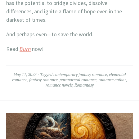
has the potential to bridge divides, dissolve
differences, and ignite a flame of hope even in the
darkest of times.
And perhaps even—to save the world.
Read
Burn
now!
May 11, 2023
Tagged
contemporary fantasy romance
,
elemental
romance
,
fantasy romance
,
paranormal romance
,
romance author
,
romance novels
,
Romantasy