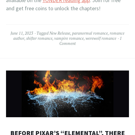
available on the
YONDER reading app
. Join for free
and get free coins to unlock the chapters!
June 11, 2023
Tagged
New Release
,
paranormal romance
,
romance
author
,
shifter romance
,
vampire romance
,
werewolf romance
1
Comment
BEFORE PIXAR’S “ELEMENTAL”, THERE