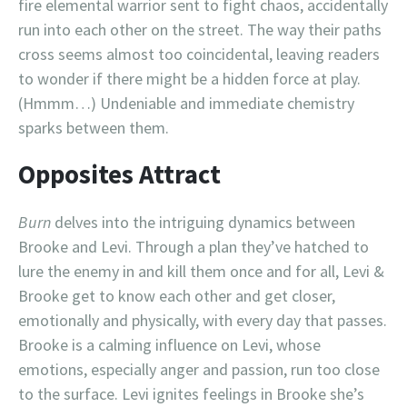
fire elemental warrior sent to fight chaos, accidentally
run into each other on the street. The way their paths
cross seems almost too coincidental, leaving readers
to wonder if there might be a hidden force at play.
(Hmmm…) Undeniable and immediate chemistry
sparks between them.
Opposites Attract
Burn
delves into the intriguing dynamics between
Brooke and Levi. Through a plan they’ve hatched to
lure the enemy in and kill them once and for all, Levi &
Brooke get to know each other and get closer,
emotionally and physically, with every day that passes.
Brooke is a calming influence on Levi, whose
emotions, especially anger and passion, run too close
to the surface. Levi ignites feelings in Brooke she’s