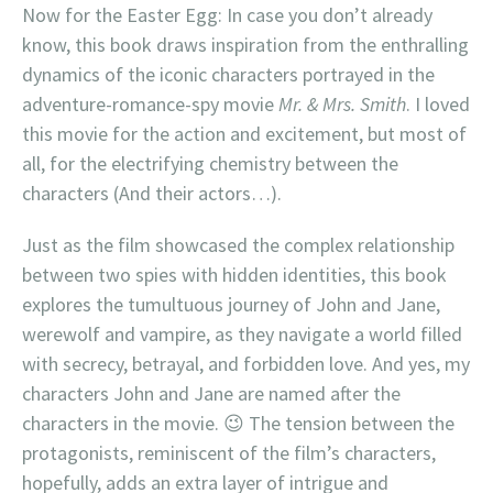
Now for the Easter Egg: In case you don’t already
know, this book draws inspiration from the enthralling
dynamics of the iconic characters portrayed in the
adventure-romance-spy movie
Mr. & Mrs. Smith
. I loved
this movie for the action and excitement, but most of
all, for the electrifying chemistry between the
characters (And their actors…).
Just as the film showcased the complex relationship
between two spies with hidden identities, this book
explores the tumultuous journey of John and Jane,
werewolf and vampire, as they navigate a world filled
with secrecy, betrayal, and forbidden love. And yes, my
characters John and Jane are named after the
characters in the movie. 😉 The tension between the
protagonists, reminiscent of the film’s characters,
hopefully, adds an extra layer of intrigue and