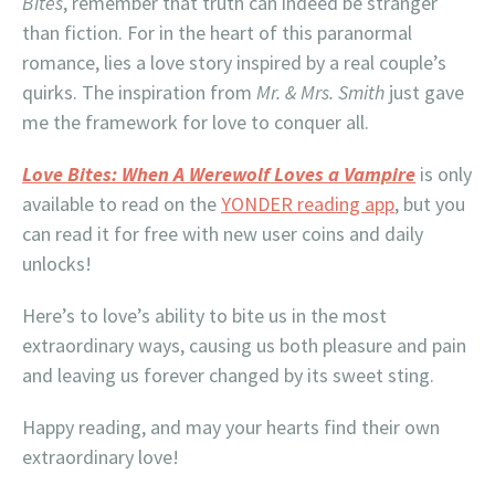
Bites
, remember that truth can indeed be stranger
than fiction. For in the heart of this paranormal
romance, lies a love story inspired by a real couple’s
quirks. The inspiration from
Mr. & Mrs. Smith
just gave
me the framework for love to conquer all.
Love Bites: When A Werewolf Loves a Vampire
is only
available to read on the
YONDER reading app
, but you
can read it for free with new user coins and daily
unlocks!
Here’s to love’s ability to bite us in the most
extraordinary ways, causing us both pleasure and pain
and leaving us forever changed by its sweet sting.
Happy reading, and may your hearts find their own
extraordinary love!