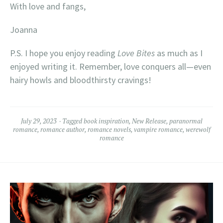
With love and fangs,
Joanna
P.S. I hope you enjoy reading
Love Bites
as much as I
enjoyed writing it. Remember, love conquers all—even
hairy howls and bloodthirsty cravings!
July 29, 2023
Tagged
book inspiration
,
New Release
,
paranormal
romance
,
romance author
,
romance novels
,
vampire romance
,
werewolf
romance