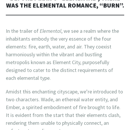
WAS THE ELEMENTAL ROMANCE, “BURN”.
In the trailer of
Elemental
, we see a realm where the
inhabitants embody the very essence of the four
elements: fire, earth, water, and air. They coexist
harmoniously within the vibrant and bustling
metropolis known as Element City, purposefully
designed to cater to the distinct requirements of
each elemental type.
Amidst this enchanting cityscape, we’re introduced to
two characters. Wade, an ethereal water entity, and
Ember, a spirited embodiment of fire brought to life.
It is evident from the start that their elements clash,
rendering them unable to physically connect, an