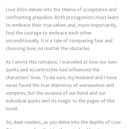
Love Bites
delves into the theme of acceptance and
confronting prejudice. Both protagonists must learn
to embrace their true selves and, more importantly,
find the courage to embrace each other
unconditionally. It is a tale of conquering fear and
choosing love, no matter the obstacles.
As I wrote this romance, I marveled at how our own
quirks and eccentricities had influenced the
characters’ lives. To be sure, my husband and I have
never faced the true dilemmas of werewolves and
vampires, but the essence of our bond and our
individual quirks lent its magic to the pages of this
novel.
So, dear readers, as you delve into the depths of
Love