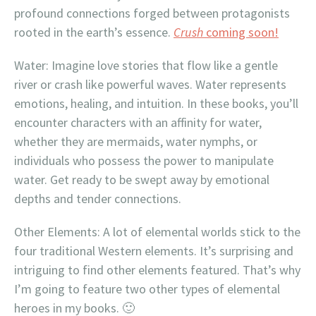
profound connections forged between protagonists
rooted in the earth’s essence.
Crush
coming soon!
Water: Imagine love stories that flow like a gentle
river or crash like powerful waves. Water represents
emotions, healing, and intuition. In these books, you’ll
encounter characters with an affinity for water,
whether they are mermaids, water nymphs, or
individuals who possess the power to manipulate
water. Get ready to be swept away by emotional
depths and tender connections.
Other Elements: A lot of elemental worlds stick to the
four traditional Western elements. It’s surprising and
intriguing to find other elements featured. That’s why
I’m going to feature two other types of elemental
heroes in my books. 🙂