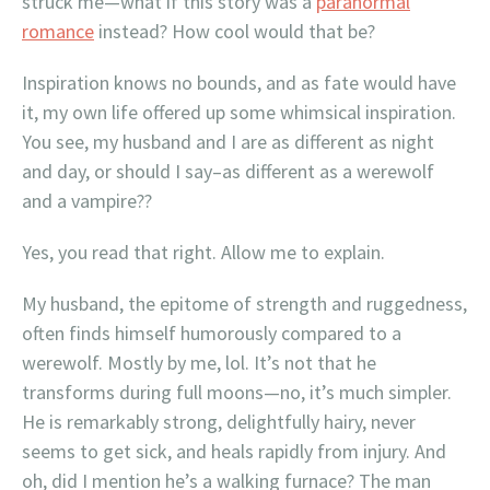
struck me—what if this story was a
paranormal
romance
instead? How cool would that be?
Inspiration knows no bounds, and as fate would have
it, my own life offered up some whimsical inspiration.
You see, my husband and I are as different as night
and day, or should I say–as different as a werewolf
and a vampire??
Yes, you read that right. Allow me to explain.
My husband, the epitome of strength and ruggedness,
often finds himself humorously compared to a
werewolf. Mostly by me, lol. It’s not that he
transforms during full moons—no, it’s much simpler.
He is remarkably strong, delightfully hairy, never
seems to get sick, and heals rapidly from injury. And
oh, did I mention he’s a walking furnace? The man