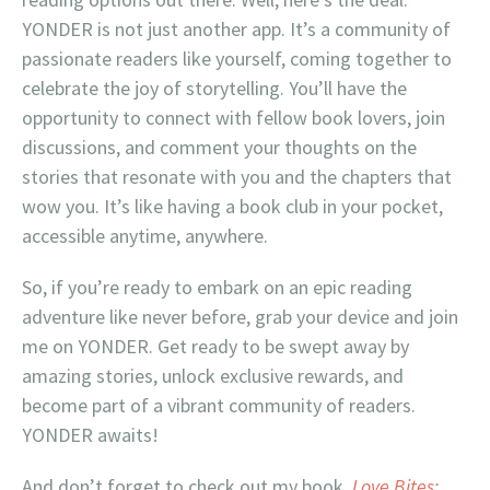
YONDER is not just another app. It’s a community of
passionate readers like yourself, coming together to
celebrate the joy of storytelling. You’ll have the
opportunity to connect with fellow book lovers, join
discussions, and comment your thoughts on the
stories that resonate with you and the chapters that
wow you. It’s like having a book club in your pocket,
accessible anytime, anywhere.
So, if you’re ready to embark on an epic reading
adventure like never before, grab your device and join
me on YONDER. Get ready to be swept away by
amazing stories, unlock exclusive rewards, and
become part of a vibrant community of readers.
YONDER awaits!
And don’t forget to check out my book,
Love Bites: