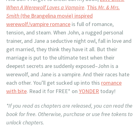
When A Werewolf Loves a Vampire
.
This
Mr. & Mrs.
Smith
(the Brangelina movie) inspired
werewolf/vampire romance
is full of romance,
tension, and steam. When John, a rugged personal
trainer, and Jane a seductive night owl, fall in love and
get married, they think they have it all. But their
marriage is put to the ultimate test when their
deepest secrets are suddenly exposed–John is a
werewolf, and Jane is a vampire. And their races hate
each other. You’ll get sucked up into this
romance
with bite
. Read it for FREE* on
YONDER
today!
*If you read as chapters are released, you can read the
book for free. Otherwise, purchase or use free tokens to
unlock chapters.