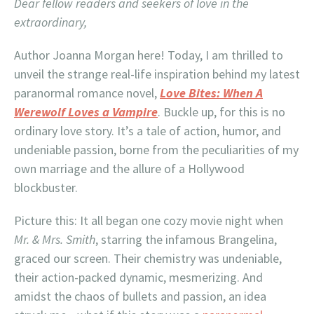
Dear fellow readers and seekers of love in the
extraordinary,
Author Joanna Morgan here! Today, I am thrilled to
unveil the strange real-life inspiration behind my latest
paranormal romance novel,
Love Bites: When A
Werewolf Loves a Vampire
. Buckle up, for this is no
ordinary love story. It’s a tale of action, humor, and
undeniable passion, borne from the peculiarities of my
own marriage and the allure of a Hollywood
blockbuster.
Picture this: It all began one cozy movie night when
Mr. & Mrs. Smith
, starring the infamous Brangelina,
graced our screen. Their chemistry was undeniable,
their action-packed dynamic, mesmerizing. And
amidst the chaos of bullets and passion, an idea