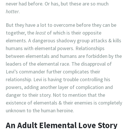
never had before. Or has, but these are so much
hotter
.
But they have a lot to overcome before they can be
together, the
least
of which is their opposite
elements. A dangerous shadowy group attacks & kills
humans with elemental powers. Relationships
between elementals and humans are forbidden by the
leaders of the elemental race. The disapproval of
Levi’s commander further complicates their
relationship. Levi is having trouble controlling his
powers, adding another layer of complication and
danger to their story. Not to mention that the
existence of elementals & their enemies is completely
unknown to the human heroine.
An Adult Elemental Love Story