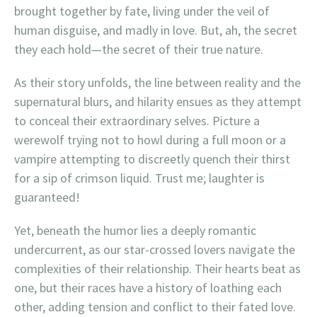
brought together by fate, living under the veil of
human disguise, and madly in love. But, ah, the secret
they each hold—the secret of their true nature.
As their story unfolds, the line between reality and the
supernatural blurs, and hilarity ensues as they attempt
to conceal their extraordinary selves. Picture a
werewolf trying not to howl during a full moon or a
vampire attempting to discreetly quench their thirst
for a sip of crimson liquid. Trust me; laughter is
guaranteed!
Yet, beneath the humor lies a deeply romantic
undercurrent, as our star-crossed lovers navigate the
complexities of their relationship. Their hearts beat as
one, but their races have a history of loathing each
other, adding tension and conflict to their fated love.