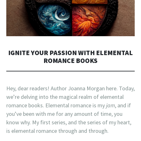
IGNITE YOUR PASSION WITH ELEMENTAL
ROMANCE BOOKS
Hey, dear readers! Author Joanna Morgan here. Today,
we’re delving into the magical realm of elemental
romance books. Elemental romance is my
jam
, and if
you’ve been with me for any amount of time, you
know why. My first series, and the series of my heart,
is elemental romance through and through.