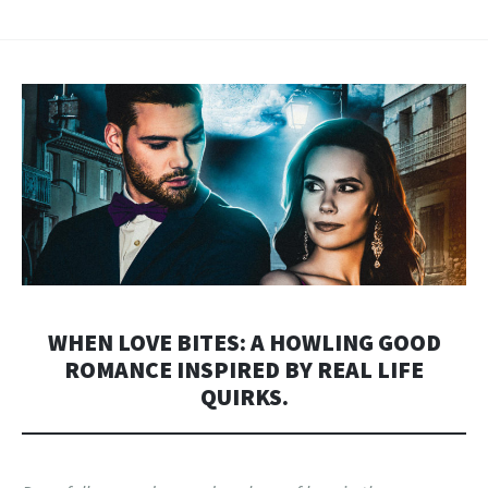
WHEN LOVE BITES: A HOWLING GOOD
ROMANCE INSPIRED BY REAL LIFE
QUIRKS.