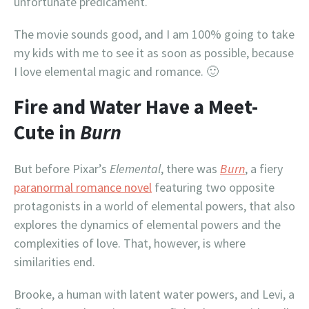
unfortunate predicament.
The movie sounds good, and I am 100% going to take
my kids with me to see it as soon as possible, because
I love elemental magic and romance. 🙂
Fire and Water Have a Meet-
Cute in
Burn
But before Pixar’s
Elemental
, there was
Burn
, a fiery
paranormal romance novel
featuring two opposite
protagonists in a world of elemental powers, that also
explores the dynamics of elemental powers and the
complexities of love. That, however, is where
similarities end.
Brooke, a human with latent water powers, and Levi, a