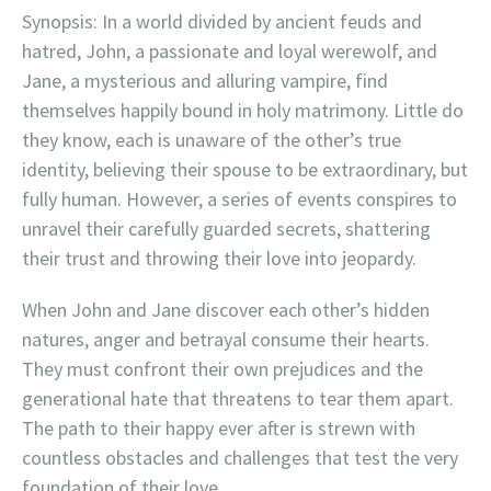
Synopsis: In a world divided by ancient feuds and
hatred, John, a passionate and loyal werewolf, and
Jane, a mysterious and alluring vampire, find
themselves happily bound in holy matrimony. Little do
they know, each is unaware of the other’s true
identity, believing their spouse to be extraordinary, but
fully human. However, a series of events conspires to
unravel their carefully guarded secrets, shattering
their trust and throwing their love into jeopardy.
When John and Jane discover each other’s hidden
natures, anger and betrayal consume their hearts.
They must confront their own prejudices and the
generational hate that threatens to tear them apart.
The path to their happy ever after is strewn with
countless obstacles and challenges that test the very
foundation of their love.