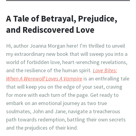
A Tale of Betrayal, Prejudice,
and Rediscovered Love
Hi, author Joanna Morgan here! I’m thrilled to unveil
my extraordinary new book that will sweep you into a
world of forbidden love, heart-wrenching revelations,
and the resilience of the human spirit.
Love Bites:
When A Werewolf Loves A Vampire
is an enthralling tale
that will keep you on the edge of your seat, craving
for more with each turn of the page. Get ready to
embark on an emotional journey as two true
soulmates, John and Jane, navigate a treacherous
path towards redemption, battling their own secrets
and the prejudices of their kind.