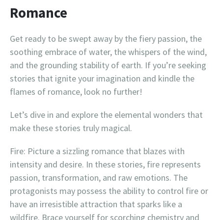
Romance
Get ready to be swept away by the fiery passion, the
soothing embrace of water, the whispers of the wind,
and the grounding stability of earth. If you’re seeking
stories that ignite your imagination and kindle the
flames of romance, look no further!
Let’s dive in and explore the elemental wonders that
make these stories truly magical.
Fire: Picture a sizzling romance that blazes with
intensity and desire. In these stories, fire represents
passion, transformation, and raw emotions. The
protagonists may possess the ability to control fire or
have an irresistible attraction that sparks like a
wildfire. Brace yourself for scorching chemistry and