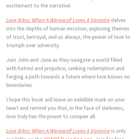
excitement to the narrative.
Love Bites: When A Werewolf Loves A Vampire
delves
into the depths of human emotion, exploring themes
of trust, betrayal, and as always, the power of love to
triumph over adversity.
Join John and Jane as they navigate a world filled
with hatred and prejudice, seeking redemption and
forging a path towards a future where love knows no
boundaries.
I hope this book will leave an indelible mark on your
heart and remind you that, in the face of darkness,
love truly has the power to conquer all.
Love Bites: When A Werewolf Loves A Vampire
is only