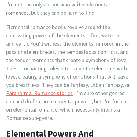
I’m not the only author who writes elemental
romances, but they can be hard to find.
Elemental romance books revolve around the
captivating power of the elements – fire, water, air,
and earth. You’ll witness the elements mirrored in the
passionate embraces, the tempestuous conflicts, and
the tender moments that create a symphony of love.
These enchanting tales intertwine the elements with
love, creating a symphony of emotions that will leave
you breathless. They can be Fantasy, Urban Fantasy, or
Paranormal Romance stories
. I’m sure other genres
can and do feature elemental powers, but I’m focused
on elemental romance, which necessarily means a
Romance sub-genre.
Elemental Powers And