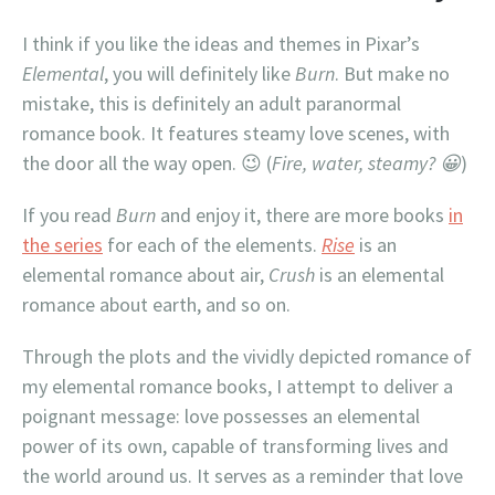
I think if you like the ideas and themes in Pixar’s
Elemental
, you will definitely like
Burn
. But make no
mistake, this is definitely an adult paranormal
romance book. It features steamy love scenes, with
the door all the way open. 😉 (
Fire, water, steamy? 😀
)
If you read
Burn
and enjoy it, there are more books
in
the series
for each of the elements.
Rise
is an
elemental romance about air,
Crush
is an elemental
romance about earth, and so on.
Through the plots and the vividly depicted romance of
my elemental romance books, I attempt to deliver a
poignant message: love possesses an elemental
power of its own, capable of transforming lives and
the world around us. It serves as a reminder that love