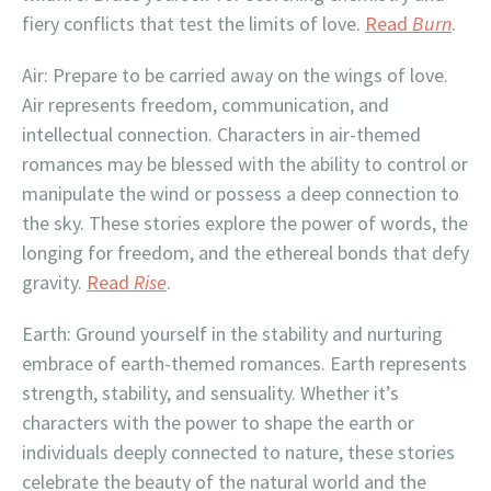
fiery conflicts that test the limits of love.
Read
Burn
.
Air: Prepare to be carried away on the wings of love.
Air represents freedom, communication, and
intellectual connection. Characters in air-themed
romances may be blessed with the ability to control or
manipulate the wind or possess a deep connection to
the sky. These stories explore the power of words, the
longing for freedom, and the ethereal bonds that defy
gravity.
Read
Rise
.
Earth: Ground yourself in the stability and nurturing
embrace of earth-themed romances. Earth represents
strength, stability, and sensuality. Whether it’s
characters with the power to shape the earth or
individuals deeply connected to nature, these stories
celebrate the beauty of the natural world and the