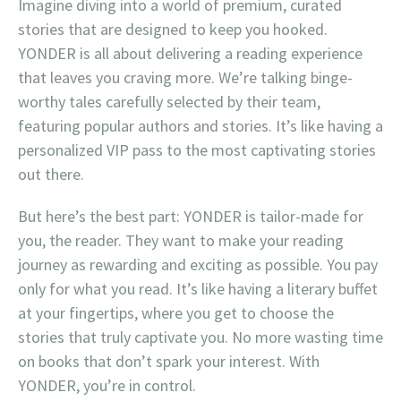
Imagine diving into a world of premium, curated
stories that are designed to keep you hooked.
YONDER is all about delivering a reading experience
that leaves you craving more. We’re talking binge-
worthy tales carefully selected by their team,
featuring popular authors and stories. It’s like having a
personalized VIP pass to the most captivating stories
out there.
But here’s the best part: YONDER is tailor-made for
you, the reader. They want to make your reading
journey as rewarding and exciting as possible. You pay
only for what you read. It’s like having a literary buffet
at your fingertips, where you get to choose the
stories that truly captivate you. No more wasting time
on books that don’t spark your interest. With
YONDER, you’re in control.