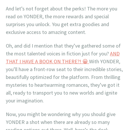
And let’s not forget about the perks! The more you
read on YONDER, the more rewards and special
surprises you unlock. You get extra goodies and
exclusive access to amazing content.
Oh, and did I mention that they’ve gathered some of
the most talented voices in fiction just for you?
AND
THAT I HAVE A BOOK ON THERE?! 😀
With YONDER,
you’ll have a front-row seat to their incredible stories,
beautifully optimized for the platform. From thrilling
mysteries to heartwarming romances, they’ve got it
all, ready to transport you to new worlds and ignite
your imagination.
Now, you might be wondering why you should give
YONDER a shot when there are already so many
reading options out there. Well, here’s the deal: