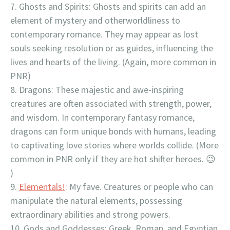
Ghosts and Spirits: Ghosts and spirits can add an
element of mystery and otherworldliness to
contemporary romance. They may appear as lost
souls seeking resolution or as guides, influencing the
lives and hearts of the living. (Again, more common in
PNR)
Dragons: These majestic and awe-inspiring
creatures are often associated with strength, power,
and wisdom. In contemporary fantasy romance,
dragons can form unique bonds with humans, leading
to captivating love stories where worlds collide. (More
common in PNR only if they are hot shifter heroes. 😉
)
Elementals!
: My fave. Creatures or people who can
manipulate the natural elements, possessing
extraordinary abilities and strong powers.
Gods and Goddesses: Greek, Roman, and Egyptian