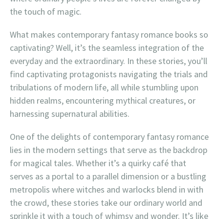
the touch of magic.
What makes contemporary fantasy romance books so
captivating? Well, it’s the seamless integration of the
everyday and the extraordinary. In these stories, you’ll
find captivating protagonists navigating the trials and
tribulations of modern life, all while stumbling upon
hidden realms, encountering mythical creatures, or
harnessing supernatural abilities.
One of the delights of contemporary fantasy romance
lies in the modern settings that serve as the backdrop
for magical tales. Whether it’s a quirky café that
serves as a portal to a parallel dimension or a bustling
metropolis where witches and warlocks blend in with
the crowd, these stories take our ordinary world and
sprinkle it with a touch of whimsy and wonder. It’s like