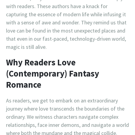
with readers. These authors have a knack for
capturing the essence of modern life while infusing it
with a sense of awe and wonder. They remind us that
love can be found in the most unexpected places and
that even in our fast-paced, technology-driven world,
magic is still alive.
Why Readers Love
(Contemporary) Fantasy
Romance
As readers, we get to embark on an extraordinary
journey where love transcends the boundaries of the
ordinary. We witness characters navigate complex
relationships, face inner demons, and navigate a world
where both the mundane and the magical collide.