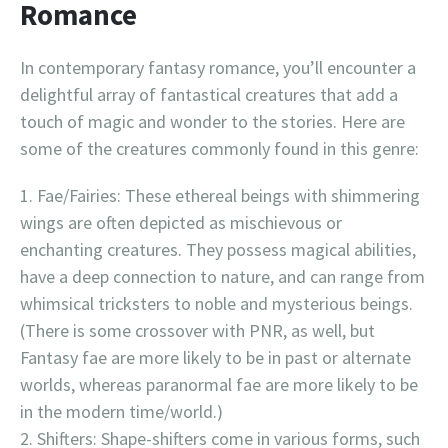
Romance
In contemporary fantasy romance, you’ll encounter a
delightful array of fantastical creatures that add a
touch of magic and wonder to the stories. Here are
some of the creatures commonly found in this genre:
Fae/Fairies: These ethereal beings with shimmering
wings are often depicted as mischievous or
enchanting creatures. They possess magical abilities,
have a deep connection to nature, and can range from
whimsical tricksters to noble and mysterious beings.
(There is some crossover with PNR, as well, but
Fantasy fae are more likely to be in past or alternate
worlds, whereas paranormal fae are more likely to be
in the modern time/world.)
Shifters: Shape-shifters come in various forms, such