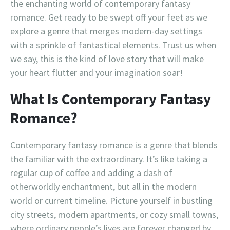
the enchanting world of contemporary fantasy
romance. Get ready to be swept off your feet as we
explore a genre that merges modern-day settings
with a sprinkle of fantastical elements. Trust us when
we say, this is the kind of love story that will make
your heart flutter and your imagination soar!
What Is Contemporary Fantasy
Romance?
Contemporary fantasy romance is a genre that blends
the familiar with the extraordinary. It’s like taking a
regular cup of coffee and adding a dash of
otherworldly enchantment, but all in the modern
world or current timeline. Picture yourself in bustling
city streets, modern apartments, or cozy small towns,
where ordinary people’s lives are forever changed by