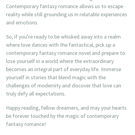
Contemporary fantasy romance allows us to escape
reality while still grounding us in relatable experiences
and emotions.
So, if you’re ready to be whisked away into a realm
where love dances with the fantastical, pick up a
contemporary fantasy romance novel and prepare to
lose yourself in a world where the extraordinary
becomes an integral part of everyday life. Immerse
yourself in stories that blend magic with the
challenges of modernity and discover that love can
truly defy all expectations.
Happy reading, fellow dreamers, and may your hearts
be forever touched by the magic of contemporary
fantasy romance!