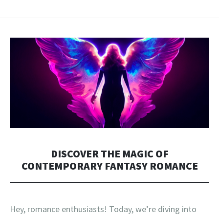
DISCOVER THE MAGIC OF
CONTEMPORARY FANTASY ROMANCE
Hey, romance enthusiasts! Today, we’re diving into