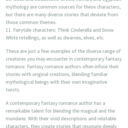
mythology are common sources for these characters,
but there are many diverse stories that deviate from
those common themes.
Fairytale characters: Think Cinderella and Snow
White retellings, as well as dwarves, elves, etc.
These are just a few examples of the diverse range of
creatures you may encounter in contemporary fantasy
romance. Fantasy romance authors often infuse their
stories with original creations, blending familiar
mythological beings with their own imaginative
twists.
A contemporary fantasy romance author has a
remarkable talent for blending the magical and the
mundane. With their vivid descriptions and relatable
characters, they create stories that resonate deeply