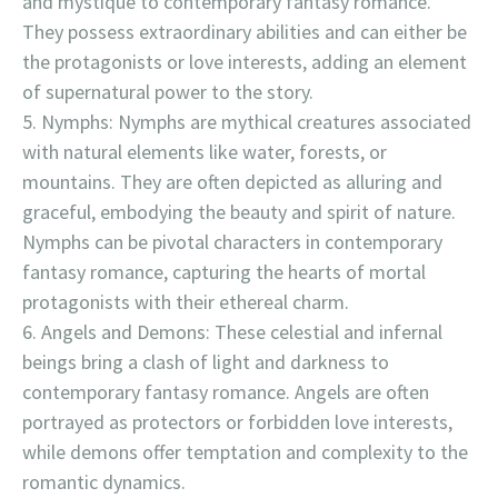
and mystique to contemporary fantasy romance.
They possess extraordinary abilities and can either be
the protagonists or love interests, adding an element
of supernatural power to the story.
Nymphs: Nymphs are mythical creatures associated
with natural elements like water, forests, or
mountains. They are often depicted as alluring and
graceful, embodying the beauty and spirit of nature.
Nymphs can be pivotal characters in contemporary
fantasy romance, capturing the hearts of mortal
protagonists with their ethereal charm.
Angels and Demons: These celestial and infernal
beings bring a clash of light and darkness to
contemporary fantasy romance. Angels are often
portrayed as protectors or forbidden love interests,
while demons offer temptation and complexity to the
romantic dynamics.