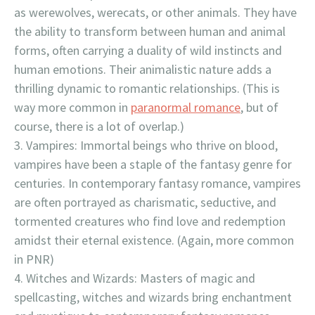
as werewolves, werecats, or other animals. They have
the ability to transform between human and animal
forms, often carrying a duality of wild instincts and
human emotions. Their animalistic nature adds a
thrilling dynamic to romantic relationships. (This is
way more common in
paranormal romance
, but of
course, there is a lot of overlap.)
Vampires: Immortal beings who thrive on blood,
vampires have been a staple of the fantasy genre for
centuries. In contemporary fantasy romance, vampires
are often portrayed as charismatic, seductive, and
tormented creatures who find love and redemption
amidst their eternal existence. (Again, more common
in PNR)
Witches and Wizards: Masters of magic and
spellcasting, witches and wizards bring enchantment