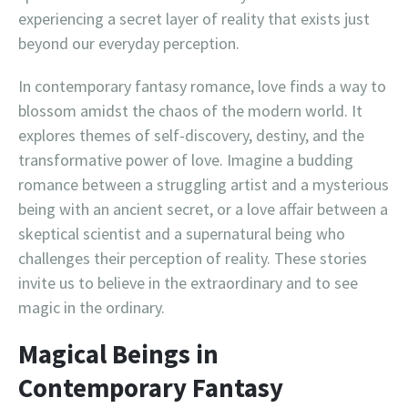
experiencing a secret layer of reality that exists just
beyond our everyday perception.
In contemporary fantasy romance, love finds a way to
blossom amidst the chaos of the modern world. It
explores themes of self-discovery, destiny, and the
transformative power of love. Imagine a budding
romance between a struggling artist and a mysterious
being with an ancient secret, or a love affair between a
skeptical scientist and a supernatural being who
challenges their perception of reality. These stories
invite us to believe in the extraordinary and to see
magic in the ordinary.
Magical Beings in
Contemporary Fantasy