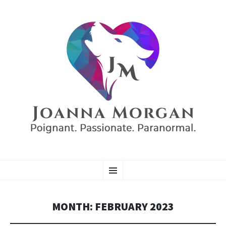
AUTHOR JOANNA
SKIP
Poignant. Passionate. Paranormal.
Menu
TO
CONTENT
MORGAN
MONTH:
FEBRUARY 2023