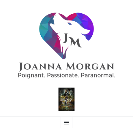
AUTHOR JOANNA
SKIP
Poignant. Passionate. Paranormal.
Menu
TO
CONTENT