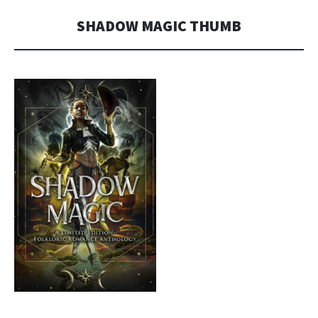
MORGAN
SHADOW MAGIC THUMB